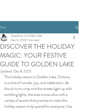
Book Today
Post
Greystone on Golden Lake
Dec 6, 2023
1 min read
DISCOVER THE HOLIDAY
MAGIC: YOUR FESTIVE
GUIDE TO GOLDEN LAKE
Updated:
Dec 8, 2023
The holiday season in Golden Lake, Ontario, 
is a time of wonder, joy, and celebration. As 
the air turns crisp and the streets light up with 
twinkling lights, the area comes alive with a 
variety of events that promise to make this 
holiday season truly special for everyone. Use 