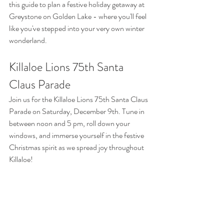
this guide to plan a festive holiday getaway at 
Greystone on Golden Lake - where you'll feel 
like you've stepped into your very own winter 
wonderland.
Killaloe Lions 75th Santa 
Claus Parade
Join us for the Killaloe Lions 75th Santa Claus 
Parade on Saturday, December 9th. Tune in 
between noon and 5 pm, roll down your 
windows, and immerse yourself in the festive 
Christmas spirit as we spread joy throughout 
Killaloe!