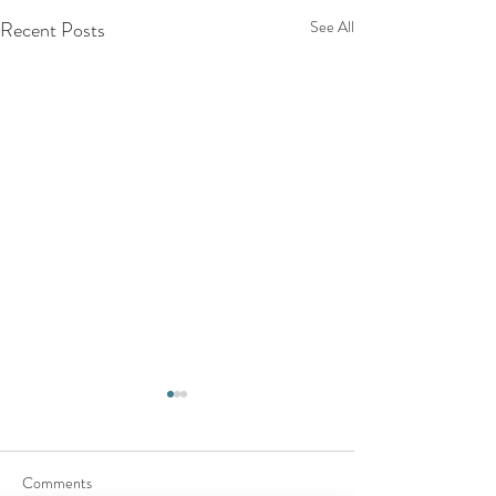
Recent Posts
See All
Comments