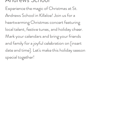
Experience the magic of Christmas at St. 
Andrews School in Killaloe! Join us for a 
heartwarming Christmas concert featuring 
local talent, festive tunes, and holiday cheer. 
Mark your calendars and bring your friends 
and family for a joyful celebration on [insert 
date and time]. Let's make this holiday season 
special together!