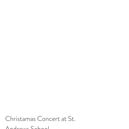
Christamas Concert at St. 
Andrews School