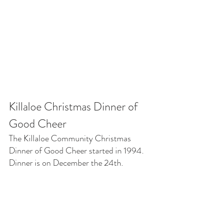
Killaloe Christmas Dinner of 
Good Cheer
The Killaloe Community Christmas 
Dinner of Good Cheer started in 1994. 
Dinner is on December the 24th.